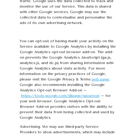
traffic. Google uses the data collected to track and
monitor the use of our Service. This data is shared
with other Google services. Google may use the
collected data to contextualise and personalise the
ads of its own advertising network.
You can opt-out of having made your activity on the
Service available to Google Analytics by installing the
Google Analytics opt-out browser add-on. The add-
on prevents the Google Analytics JavaScript (ga.js,
analytics.js, and dc.js) from sharing information with
Google Analytics about visits activity. For more
information on the privacy practices of Google,
please visit the Google Privacy & Terms
web page
.
Google also recommends installing the Google
Analytics Opt-out Browser Add-on –
https://tools.google.com/dlpage/gaoptout
– for
your web browser. Google Analytics Opt-out
Browser Add-on provides visitors with the ability to
prevent their data from being collected and used by
Google Analytics.
Advertising. We may use third-party Service
Providers to show advertisements, which may include