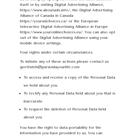
itself or by visiting Digital Advertising Alliance,
https://www.aboutads.info/, the Digital Advertising
Alliance of Canada in Canada
https://youradchoices.ca/ or the European
Interactive Digital Advertising Alliance in Europe
https://www.youronlinechoices.eu/. You can also opt
out of the Digital Advertising Alliance using your
mobile device settings.
Your rights under certain circumstances.
To initiate any of these actions please contact us
geetfateh@puravidayourlife.com
To access and receive a copy of the Personal Data
we hold about you.
To rectify any Personal Data held about you that is
inaccurate
To request the deletion of Personal Data held
about you
You have the right to data portability for the
information you have provided to us. You can