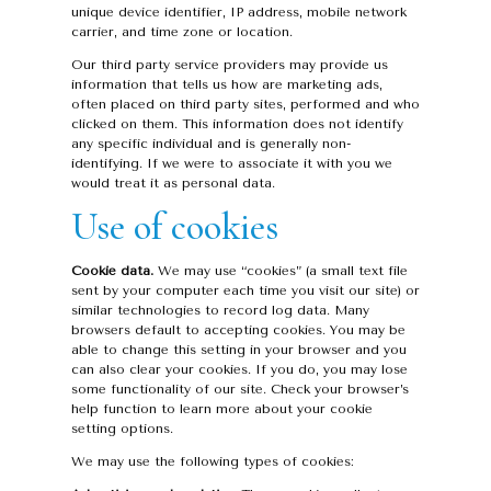
unique device identifier, IP address, mobile network
carrier, and time zone or location.
Our third party service providers may provide us
information that tells us how are marketing ads,
often placed on third party sites, performed and who
clicked on them. This information does not identify
any specific individual and is generally non-
identifying. If we were to associate it with you we
would treat it as personal data.
Use of cookies
Cookie data.
We may use “cookies” (a small text file
sent by your computer each time you visit our site) or
similar technologies to record log data. Many
browsers default to accepting cookies. You may be
able to change this setting in your browser and you
can also clear your cookies. If you do, you may lose
some functionality of our site. Check your browser’s
help function to learn more about your cookie
setting options.
We may use the following types of cookies: