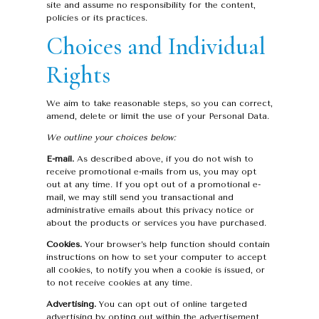
site and assume no responsibility for the content,
policies or its practices.
Choices and Individual
Rights
We aim to take reasonable steps, so you can correct,
amend, delete or limit the use of your Personal Data.
We outline your choices below:
E-mail.
As described above, if you do not wish to
receive promotional e-mails from us, you may opt
out at any time. If you opt out of a promotional e-
mail, we may still send you transactional and
administrative emails about this privacy notice or
about the products or services you have purchased.
Cookies.
Your browser’s help function should contain
instructions on how to set your computer to accept
all cookies, to notify you when a cookie is issued, or
to not receive cookies at any time.
Advertising.
You can opt out of online targeted
advertising by opting out within the advertisement