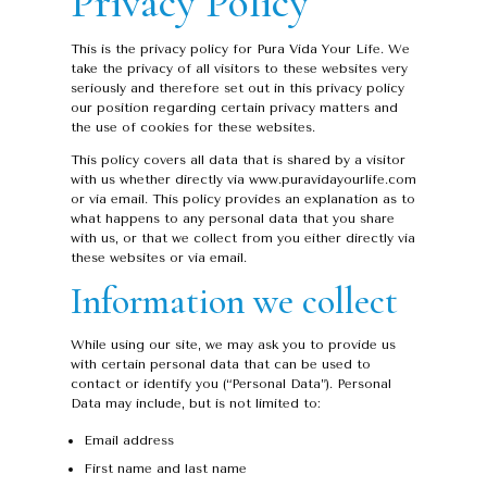
Privacy Policy
This is the privacy policy for Pura Vida Your Life. We
take the privacy of all visitors to these websites very
seriously and therefore set out in this privacy policy
our position regarding certain privacy matters and
the use of cookies for these websites.
This policy covers all data that is shared by a visitor
with us whether directly via www.puravidayourlife.com
or via email. This policy provides an explanation as to
what happens to any personal data that you share
with us, or that we collect from you either directly via
these websites or via email.
Information we collect
While using our site, we may ask you to provide us
with certain personal data that can be used to
contact or identify you (“Personal Data”). Personal
Data may include, but is not limited to:
Email address
First name and last name