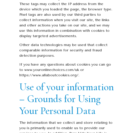
These tags may collect the IP address from the
device which you loaded the page, the browser type.
Pixel tags are also used by our third parties to
collect information when you visit our site, the links
and other actions you take on our site, and we may
use this information in combination with cookies to
display targeted advertisements.
Other data technologies may be used that collect
comparable information for security and fraud
detection purposes.
If you have any questions about cookies you can go
to www.youronlinechoices.com/uk or
https://www.allaboutcookies.org/.
Use of your information
– Grounds for Using
Your Personal Data
The information that we collect and store relating to
you is primarily used to enable us to provide our