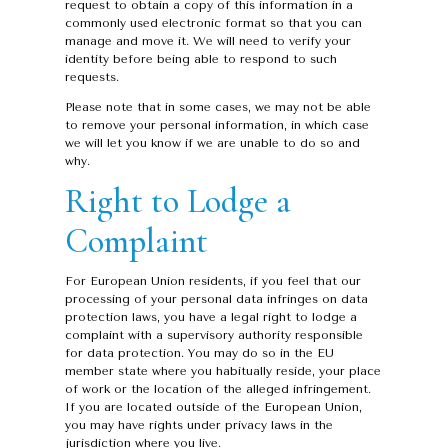
request to obtain a copy of this information in a
commonly used electronic format so that you can
manage and move it. We will need to verify your
identity before being able to respond to such
requests.
Please note that in some cases, we may not be able
to remove your personal information, in which case
we will let you know if we are unable to do so and
why.
Right to Lodge a
Complaint
For European Union residents, if you feel that our
processing of your personal data infringes on data
protection laws, you have a legal right to lodge a
complaint with a supervisory authority responsible
for data protection. You may do so in the EU
member state where you habitually reside, your place
of work or the location of the alleged infringement.
If you are located outside of the European Union,
you may have rights under privacy laws in the
jurisdiction where you live.