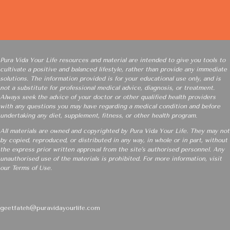
Pura Vida Your Life resources and material are intended to give you tools to
cultivate a positive and balanced lifestyle, rather than provide any immediate
solutions. The information provided is for your educational use only, and is
not a substitute for professional medical advice, diagnosis, or treatment.
Always seek the advice of your doctor or other qualified health providers
with any questions you may have regarding a medical condition and before
undertaking any diet, supplement, fitness, or other health program.
All materials are owned and copyrighted by Pura Vida Your Life. They may not
by copied, reproduced, or distributed in any way, in whole or in part, without
the express prior written approval from the site’s authorised personnel. Any
unauthorised use of the materials is prohibited. For more information, visit
our
Terms of Use
.
geetfateh@puravidayourlife.com