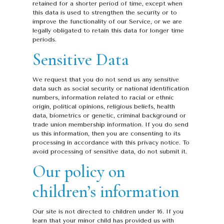
retained for a shorter period of time, except when
this data is used to strengthen the security or to
improve the functionality of our Service, or we are
legally obligated to retain this data for longer time
periods.
Sensitive Data
We request that you do not send us any sensitive
data such as social security or national identification
numbers, information related to racial or ethnic
origin, political opinions, religious beliefs, health
data, biometrics or genetic, criminal background or
trade union membership information. If you do send
us this information, then you are consenting to its
processing in accordance with this privacy notice. To
avoid processing of sensitive data, do not submit it.
Our policy on
children’s information
Our site is not directed to children under 16. If you
learn that your minor child has provided us with