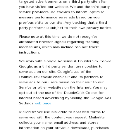
targeted advertisements on a third party site after
you have visited our website. We and the third party
service providers use cookies to inform, optimise,
measure performance serve ads based on your
previous visits to our site. Any tracking that a third
party performs is subject to their own privacy notice.
Please note at this time, we do not recognise
automated browser signals regarding tracking
mechanisms, which may include “do not track”
instructions.
We work with Google AdSense & DoubleClick Cookie
Google, as a third party vendor, uses cookies to
serve ads on our site. Google’s use of the
DoubleClick cookie enables it and its partners to
serve ads to our users based on their visit to our
Service or other websites on the Internet. You may
opt out of the use of the DoubleClick Cookie for
interest-based advertising by visiting the Google Ads
Settings
web page.
Mailerlite: We use Mailerlite to host web forms to
serve you with the content you request. Mailerlite
collects your name, email address, and stores
information on your previous downloads, purchases