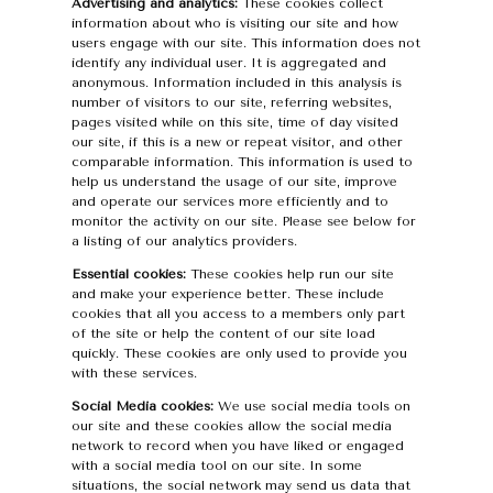
Advertising and analytics:
These cookies collect
information about who is visiting our site and how
users engage with our site. This information does not
identify any individual user. It is aggregated and
anonymous. Information included in this analysis is
number of visitors to our site, referring websites,
pages visited while on this site, time of day visited
our site, if this is a new or repeat visitor, and other
comparable information. This information is used to
help us understand the usage of our site, improve
and operate our services more efficiently and to
monitor the activity on our site. Please see below for
a listing of our analytics providers.
Essential cookies:
These cookies help run our site
and make your experience better. These include
cookies that all you access to a members only part
of the site or help the content of our site load
quickly. These cookies are only used to provide you
with these services.
Social Media cookies:
We use social media tools on
our site and these cookies allow the social media
network to record when you have liked or engaged
with a social media tool on our site. In some
situations, the social network may send us data that