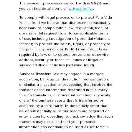
The payment processors we work with is
Stripe
and
you can find details on their
privacy policy
.
To comply with legal process or to protect Pura Vida
Your Life. If we believe that disclosure is reasonably
necessary to comply with a law, regulation, legal or
governmental request; to enforce applicable terms
of use, including investigation of potential violations
thereof; to protect the safety, rights, or property of
the public, any person, or Profit From Products as
required by law; or to detect, prevent, or otherwise
address, security or technical issues or illegal or
suspected illegal activities (including fraud).
Business Transfers.
We may engage in a merger,
acquisition, bankruptcy, dissolution, reorganization,
or similar transaction or proceeding that involves the
transfer of the information described in this Policy.
In such transitions, customer information is typically
one of the business assets that is transferred or
acquired by a third party. In the unlikely event that
we or substantially all of our assets are acquired or
enter a court proceeding, you acknowledge that such
transfers may occur and that your personal
information can continue to be used as set forth in