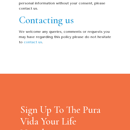
personal information without your consent, please
contact us.
Contacting us
We welcome any queries, comments or requests you
may have regarding this policy please do not hesitate
to
contact us
.
Sign Up To The Pura
Vida Your Life