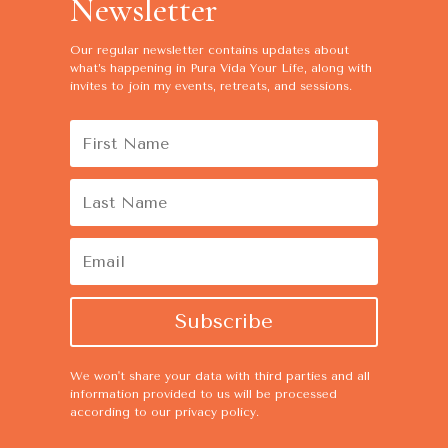
Newsletter
Our regular newsletter contains
updates about
what’s happening in Pura Vida Your Life, along with
invites to join my events, retreats, and sessions.
Subscribe
We won't share your data with third parties and all
information provided to us will be processed
according to our
privacy policy
.