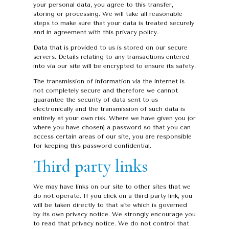
your personal data, you agree to this transfer,
storing or processing. We will take all reasonable
steps to make sure that your data is treated securely
and in agreement with this privacy policy.
Data that is provided to us is stored on our secure
servers. Details relating to any transactions entered
into via our site will be encrypted to ensure its safety.
The transmission of information via the internet is
not completely secure and therefore we cannot
guarantee the security of data sent to us
electronically and the transmission of such data is
entirely at your own risk. Where we have given you (or
where you have chosen) a password so that you can
access certain areas of our site, you are responsible
for keeping this password confidential.
Third party links
We may have links on our site to other sites that we
do not operate. If you click on a third-party link, you
will be taken directly to that site which is governed
by its own privacy notice. We strongly encourage you
to read that privacy notice. We do not control that