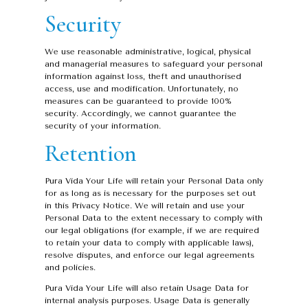
Security
We use reasonable administrative, logical, physical
and managerial measures to safeguard your personal
information against loss, theft and unauthorised
access, use and modification. Unfortunately, no
measures can be guaranteed to provide 100%
security. Accordingly, we cannot guarantee the
security of your information.
Retention
Pura Vida Your Life will retain your Personal Data only
for as long as is necessary for the purposes set out
in this Privacy Notice. We will retain and use your
Personal Data to the extent necessary to comply with
our legal obligations (for example, if we are required
to retain your data to comply with applicable laws),
resolve disputes, and enforce our legal agreements
and policies.
Pura Vida Your Life will also retain Usage Data for
internal analysis purposes. Usage Data is generally