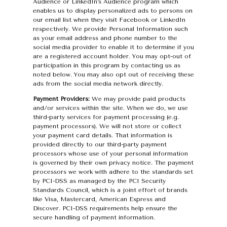
Audience or LinkedIn’s Audience program which
enables us to display personalized ads to persons on
our email list when they visit Facebook or LinkedIn
respectively. We provide Personal Information such
as your email address and phone number to the
social media provider to enable it to determine if you
are a registered account holder. You may opt-out of
participation in this program by contacting us as
noted below. You may also opt out of receiving these
ads from the social media network directly.
Payment Providers:
We may provide paid products
and/or services within the site. When we do, we use
third-party services for payment processing (e.g.
payment processors). We will not store or collect
your payment card details. That information is
provided directly to our third-party payment
processors whose use of your personal information
is governed by their own privacy notice. The payment
processors we work with adhere to the standards set
by PCI-DSS as managed by the PCI Security
Standards Council, which is a joint effort of brands
like Visa, Mastercard, American Express and
Discover. PCI-DSS requirements help ensure the
secure handling of payment information.