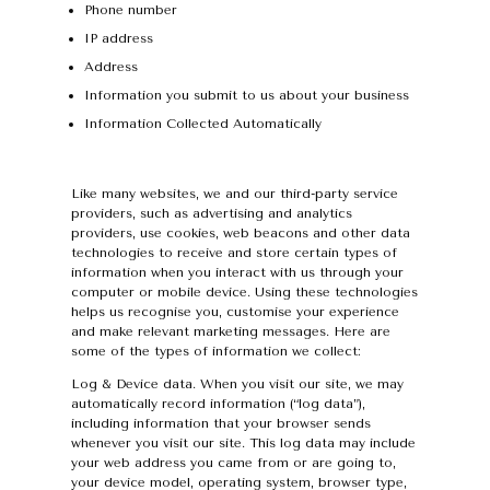
Phone number
IP address
Address
Information you submit to us about your business
Information Collected Automatically
Like many websites, we and our third-party service
providers, such as advertising and analytics
providers, use cookies, web beacons and other data
technologies to receive and store certain types of
information when you interact with us through your
computer or mobile device. Using these technologies
helps us recognise you, customise your experience
and make relevant marketing messages. Here are
some of the types of information we collect:
Log & Device data. When you visit our site, we may
automatically record information (“log data”),
including information that your browser sends
whenever you visit our site. This log data may include
your web address you came from or are going to,
your device model, operating system, browser type,