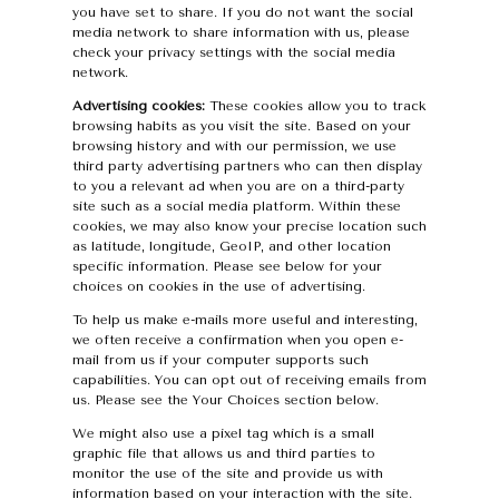
you have set to share. If you do not want the social
media network to share information with us, please
check your privacy settings with the social media
network.
Advertising cookies:
These cookies allow you to track
browsing habits as you visit the site. Based on your
browsing history and with our permission, we use
third party advertising partners who can then display
to you a relevant ad when you are on a third-party
site such as a social media platform. Within these
cookies, we may also know your precise location such
as latitude, longitude, GeoIP, and other location
specific information. Please see below for your
choices on cookies in the use of advertising.
To help us make e-mails more useful and interesting,
we often receive a confirmation when you open e-
mail from us if your computer supports such
capabilities. You can opt out of receiving emails from
us. Please see the Your Choices section below.
We might also use a pixel tag which is a small
graphic file that allows us and third parties to
monitor the use of the site and provide us with
information based on your interaction with the site.