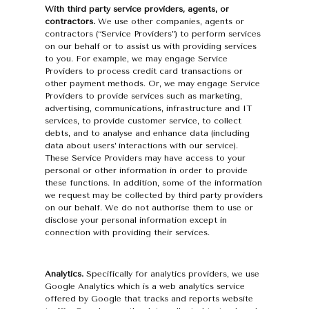
With third party service providers, agents, or
contractors.
We use other companies, agents or
contractors (“Service Providers”) to perform services
on our behalf or to assist us with providing services
to you. For example, we may engage Service
Providers to process credit card transactions or
other payment methods. Or, we may engage Service
Providers to provide services such as marketing,
advertising, communications, infrastructure and IT
services, to provide customer service, to collect
debts, and to analyse and enhance data (including
data about users’ interactions with our service).
These Service Providers may have access to your
personal or other information in order to provide
these functions. In addition, some of the information
we request may be collected by third party providers
on our behalf. We do not authorise them to use or
disclose your personal information except in
connection with providing their services.
Analytics.
Specifically for analytics providers, we use
Google Analytics which is a web analytics service
offered by Google that tracks and reports website