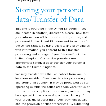
this privacy policy.
Storing your personal
data/Transfer of Data
This site is operated in the United Kingdom. If you
are located in another jurisdiction, please know that
your information will be transferred to, stored, and
processed in the United Kingdom and to vendors in
the United States. By using this site and providing us
with information, you consent to this transfer,
processing and storage of your information in the
United Kingdom. Our service providers use
appropriate safeguards to transfer your personal
data to the United Kingdom.
We may transfer data that we collect from you to
locations outside of headquarters for processing
and storing. In addition, it may be processed by staff
operating outside the office area who work for us or
for one of our suppliers. For example, such staff may
be engaged in the processing and concluding of
your order, the processing of your payment details
and the provision of support services. By submitting