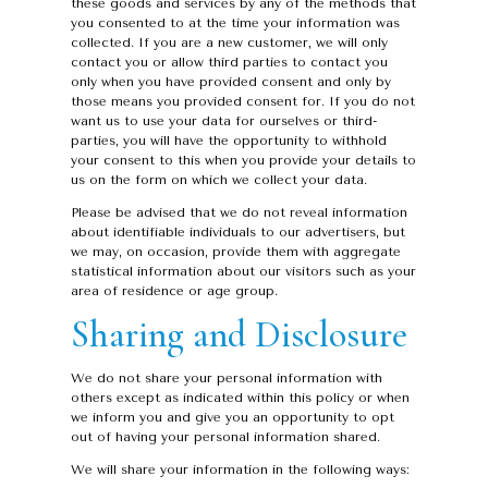
these goods and services by any of the methods that
you consented to at the time your information was
collected. If you are a new customer, we will only
contact you or allow third parties to contact you
only when you have provided consent and only by
those means you provided consent for. If you do not
want us to use your data for ourselves or third-
parties, you will have the opportunity to withhold
your consent to this when you provide your details to
us on the form on which we collect your data.
Please be advised that we do not reveal information
about identifiable individuals to our advertisers, but
we may, on occasion, provide them with aggregate
statistical information about our visitors such as your
area of residence or age group.
Sharing and Disclosure
We do not share your personal information with
others except as indicated within this policy or when
we inform you and give you an opportunity to opt
out of having your personal information shared.
We will share your information in the following ways: