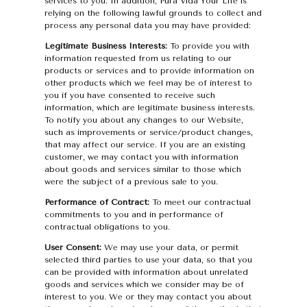
services to you. In addition, Pura Vida Your Life is
relying on the following lawful grounds to collect and
process any personal data you may have provided:
Legitimate Business Interests:
To provide you with
information requested from us relating to our
products or services and to provide information on
other products which we feel may be of interest to
you if you have consented to receive such
information, which are legitimate business interests.
To notify you about any changes to our Website,
such as improvements or service/product changes,
that may affect our service. If you are an existing
customer, we may contact you with information
about goods and services similar to those which
were the subject of a previous sale to you.
Performance of Contract:
To meet our contractual
commitments to you and in performance of
contractual obligations to you.
User Consent:
We may use your data, or permit
selected third parties to use your data, so that you
can be provided with information about unrelated
goods and services which we consider may be of
interest to you. We or they may contact you about