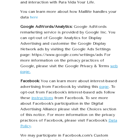
and interaction with Pura Vida Your Life.
You can learn more about how Maillite handles your
data
here
Google AdWords/Analytics:
Google AdWords
remarketing service is provided by Google Inc. You
can opt-out of Google Analytics for Display
Advertising and customise the Google Display
Network ads by visiting the Google Ads Settings
page: https://www.google.com/settings/ads For
more information on the privacy practices of
Google, please visit the Google Privacy & Terms
web
page.
Facebook:
You can learn more about interest-based
advertising from Facebook by visiting this
page
. To
opt-out from Facebook’s interest-based ads follow
these
instructions
from Facebook. To see more
about Facebook’s participation in the Digital
Advertising Alliance please visit the Choices section
of this notice. For more information on the privacy
practices of Facebook, please visit Facebook’s
Data
Policy
.
We may participate in Facebook.com’s Custom