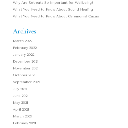
Why Are Retreats So Important for Wellbeing?
What You Need to Know About Sound Healing
What You Need to Know About Ceremonial Cacao
Archives
March 2022
February 2022
January 2022
December 2021
November 2021
October 2021
September 2021
July 2021
June 2021
May 2021
April 2021
March 2021
February 2021