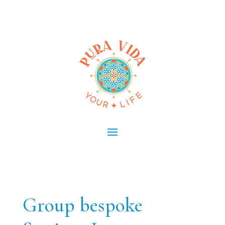
Group bespoke