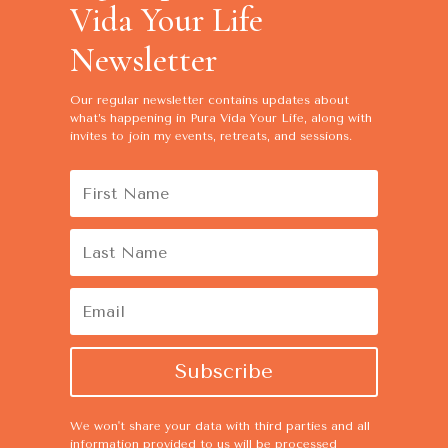
Vida Your Life
Newsletter
Our regular newsletter contains
updates about
what’s happening in Pura Vida Your Life, along with
invites to join my events, retreats, and sessions.
Subscribe
We won't share your data with third parties and all
information provided to us will be processed