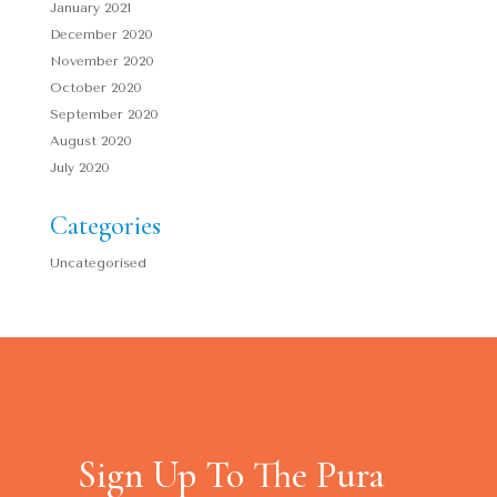
January 2021
December 2020
November 2020
October 2020
September 2020
August 2020
July 2020
Categories
Uncategorised
Sign Up To The Pura