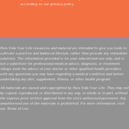
according to our
privacy policy
.
Pura Vida Your Life resources and material are intended to give you tools to
cultivate a positive and balanced lifestyle, rather than provide any immediate
solutions. The information provided is for your educational use only, and is
not a substitute for professional medical advice, diagnosis, or treatment.
Always seek the advice of your doctor or other qualified health providers
with any questions you may have regarding a medical condition and before
undertaking any diet, supplement, fitness, or other health program.
All materials are owned and copyrighted by Pura Vida Your Life. They may not
by copied, reproduced, or distributed in any way, in whole or in part, without
the express prior written approval from the site’s authorised personnel. Any
unauthorised use of the materials is prohibited. For more information, visit
our
Terms of Use
.