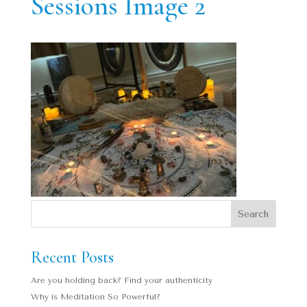
Sessions Image 2
Recent Posts
Are you holding back? Find your authenticity
Why is Meditation So Powerful?