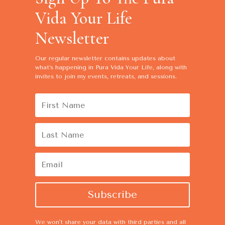
Vida Your Life
Newsletter
Our regular newsletter contains
updates about
what’s happening in Pura Vida Your Life, along with
invites to join my events, retreats, and sessions.
Subscribe
We won't share your data with third parties and all