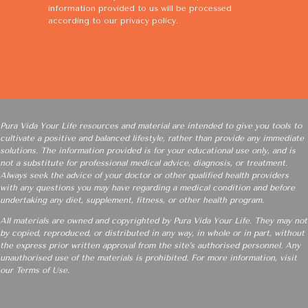
information provided to us will be processed
according to our
privacy policy
.
Pura Vida Your Life resources and material are intended to give you tools to
cultivate a positive and balanced lifestyle, rather than provide any immediate
solutions. The information provided is for your educational use only, and is
not a substitute for professional medical advice, diagnosis, or treatment.
Always seek the advice of your doctor or other qualified health providers
with any questions you may have regarding a medical condition and before
undertaking any diet, supplement, fitness, or other health program.
All materials are owned and copyrighted by Pura Vida Your Life. They may not
by copied, reproduced, or distributed in any way, in whole or in part, without
the express prior written approval from the site’s authorised personnel. Any
unauthorised use of the materials is prohibited. For more information, visit
our
Terms of Use
.