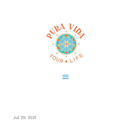
Jul 29, 2021