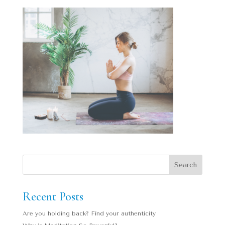
Recent Posts
Are you holding back? Find your authenticity