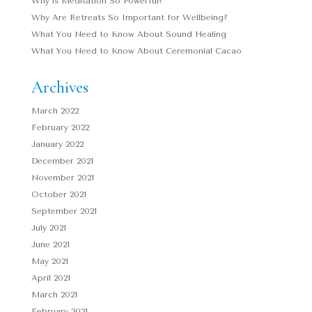
Why is Meditation So Powerful?
Why Are Retreats So Important for Wellbeing?
What You Need to Know About Sound Healing
What You Need to Know About Ceremonial Cacao
Archives
March 2022
February 2022
January 2022
December 2021
November 2021
October 2021
September 2021
July 2021
June 2021
May 2021
April 2021
March 2021
February 2021