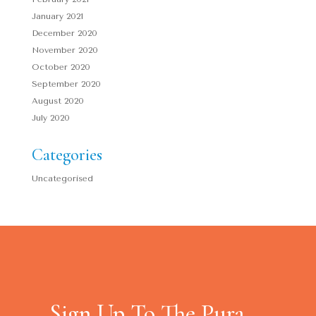
January 2021
December 2020
November 2020
October 2020
September 2020
August 2020
July 2020
Categories
Uncategorised
Sign Up To The Pura