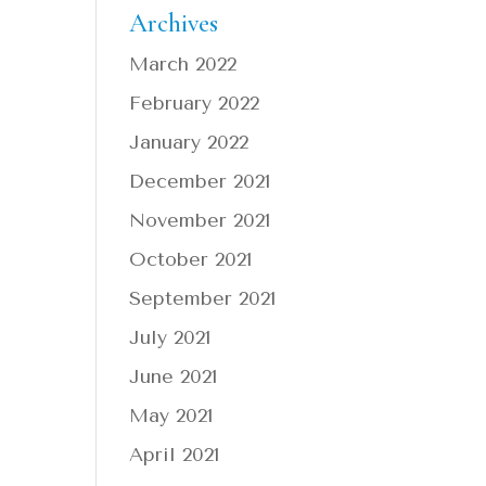
Archives
March 2022
February 2022
January 2022
December 2021
November 2021
October 2021
September 2021
July 2021
June 2021
May 2021
April 2021