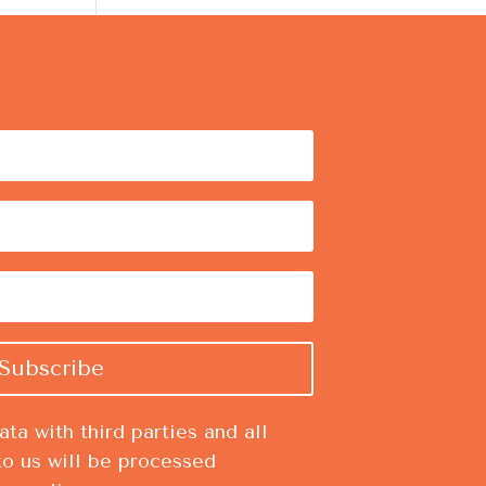
Subscribe
ta with third parties and all
to us will be processed