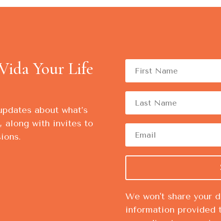
Vida Your Life
updates about what’s
 along with invites to
ions.
We won't share your da
information provided 