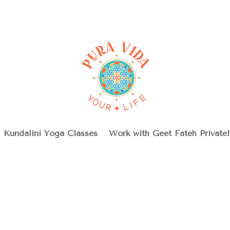
Kundalini Yoga Classes
Work with Geet Fateh Privatel