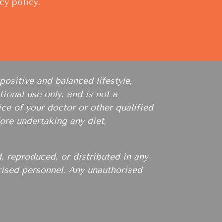
cy policy
.
positive and balanced lifestyle,
ional use only, and is not a
ce of your doctor or other qualified
ore undertaking any diet,
, reproduced, or distributed in any
orised personnel. Any unauthorised