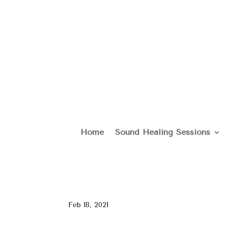
Home
Sound Healing Sessions
Feb 18, 2021