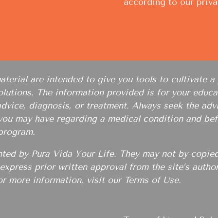
according to our
priva
erial are intended to give you tools to cultivate a 
lutions. The information provided is for your educat
advice, diagnosis, or treatment. Always seek the advi
 you may have regarding a medical condition and bef
 program.
hted by Pura Vida Your Life. They may not by copied
e express prior written approval from the site’s auth
or more information, visit our
Terms of Use
.