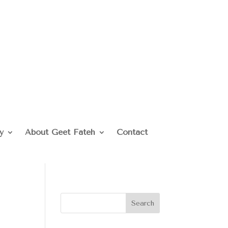
y
About Geet Fateh
Contact