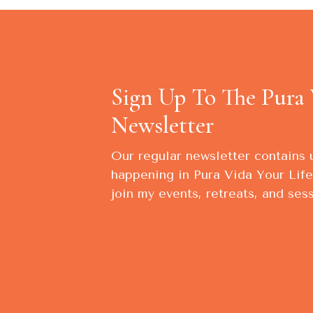
Sign Up To The Pura 
Newsletter
Our regular newsletter contains
happening in Pura Vida Your Life,
join my events, retreats, and sess