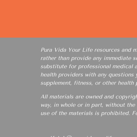
Pura Vida Your Life resources and mat
rather than provide any immediate so
substitute for professional medical 
health providers with any questions
supplement, fitness, or other health
All materials are owned and copyrig
way, in whole or in part, without th
use of the materials is prohibited. F