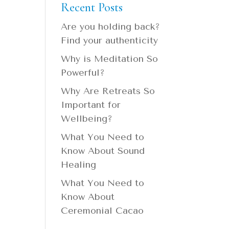
Recent Posts
Are you holding back?
Find your authenticity
Why is Meditation So
Powerful?
Why Are Retreats So
Important for
Wellbeing?
What You Need to
Know About Sound
Healing
What You Need to
Know About
Ceremonial Cacao