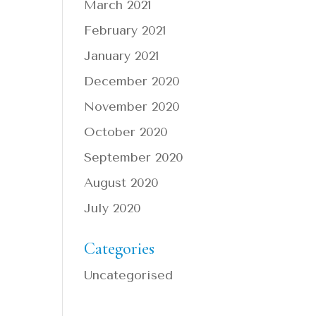
March 2021
February 2021
January 2021
December 2020
November 2020
October 2020
September 2020
August 2020
July 2020
Categories
Uncategorised