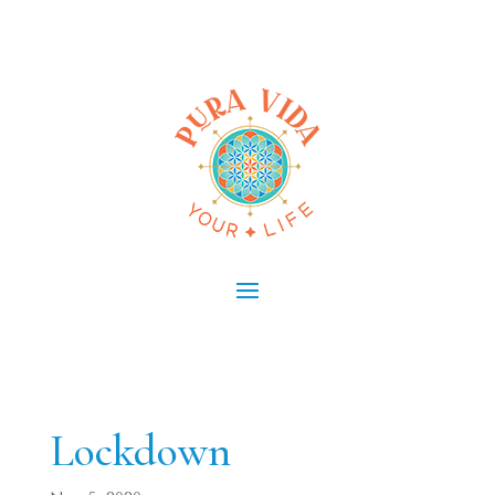
Lockdown