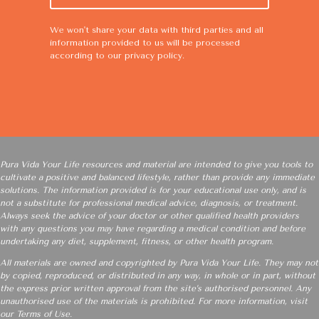
We won't share your data with third parties and all
information provided to us will be processed
according to our
privacy policy
.
Pura Vida Your Life resources and material are intended to give you tools to
cultivate a positive and balanced lifestyle, rather than provide any immediate
solutions. The information provided is for your educational use only, and is
not a substitute for professional medical advice, diagnosis, or treatment.
Always seek the advice of your doctor or other qualified health providers
with any questions you may have regarding a medical condition and before
undertaking any diet, supplement, fitness, or other health program.
All materials are owned and copyrighted by Pura Vida Your Life. They may not
by copied, reproduced, or distributed in any way, in whole or in part, without
the express prior written approval from the site’s authorised personnel. Any
unauthorised use of the materials is prohibited. For more information, visit
our
Terms of Use
.