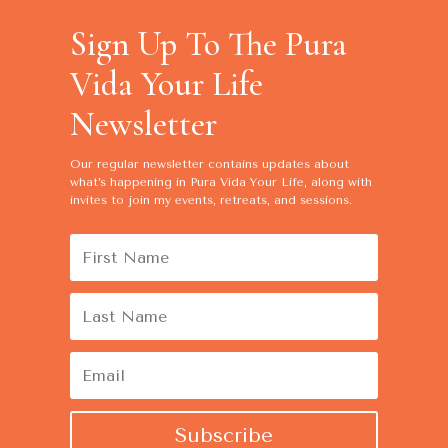
Sign Up To The Pura
Vida Your Life
Newsletter
Our regular newsletter contains
updates about
what’s happening in Pura Vida Your Life, along with
invites to join my events, retreats, and sessions.
Subscribe