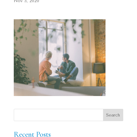
Nov 5, 2020
Recent Posts