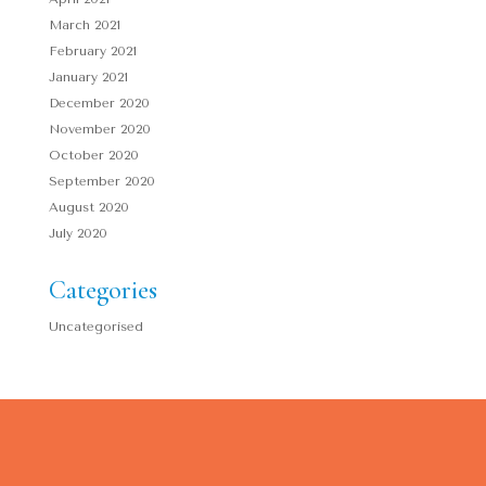
March 2021
February 2021
January 2021
December 2020
November 2020
October 2020
September 2020
August 2020
July 2020
Categories
Uncategorised