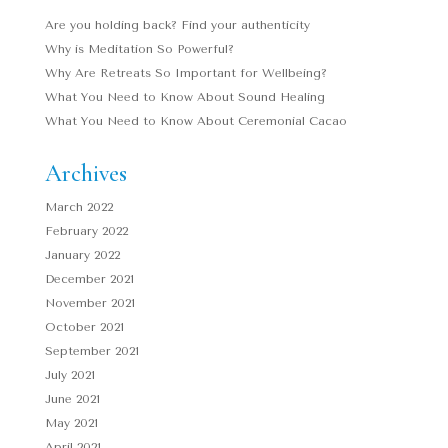
Are you holding back? Find your authenticity
Why is Meditation So Powerful?
Why Are Retreats So Important for Wellbeing?
What You Need to Know About Sound Healing
What You Need to Know About Ceremonial Cacao
Archives
March 2022
February 2022
January 2022
December 2021
November 2021
October 2021
September 2021
July 2021
June 2021
May 2021
April 2021