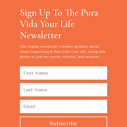
Sign Up To The Pura
Vida Your Life
Newsletter
Our regular newsletter contains
updates about
what’s happening in Pura Vida Your Life, along with
invites to join my events, retreats, and sessions.
Subscribe