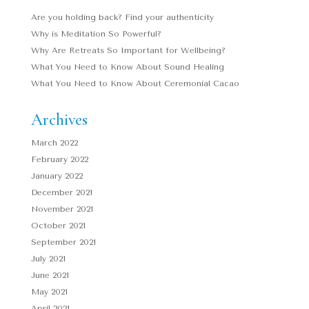
Are you holding back? Find your authenticity
Why is Meditation So Powerful?
Why Are Retreats So Important for Wellbeing?
What You Need to Know About Sound Healing
What You Need to Know About Ceremonial Cacao
Archives
March 2022
February 2022
January 2022
December 2021
November 2021
October 2021
September 2021
July 2021
June 2021
May 2021
April 2021