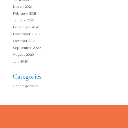
March 2021
February 2021
January 2021
December 2020
November 2020
October 2020
September 2020
August 2020
July 2020
Categories
Uncategorised