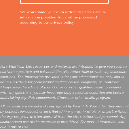
We won't share your data with third parties and all
information provided to us will be processed
according to our
privacy policy
.
Pura Vida Your Life resources and material are intended to give you tools to
cultivate a positive and balanced lifestyle, rather than provide any immediate
solutions. The information provided is for your educational use only, and is
not a substitute for professional medical advice, diagnosis, or treatment.
Always seek the advice of your doctor or other qualified health providers
with any questions you may have regarding a medical condition and before
undertaking any diet, supplement, fitness, or other health program.
All materials are owned and copyrighted by Pura Vida Your Life. They may not
by copied, reproduced, or distributed in any way, in whole or in part, without
the express prior written approval from the site’s authorised personnel. Any
unauthorised use of the materials is prohibited. For more information, visit
our
Terms of Use
.