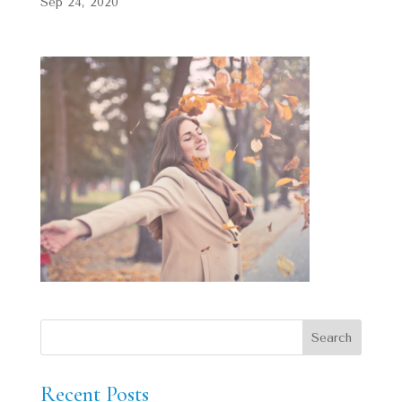
Sep 24, 2020
Recent Posts