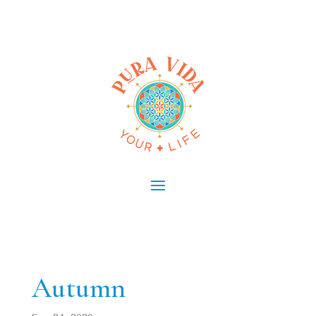
Autumn